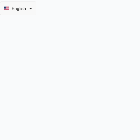
English