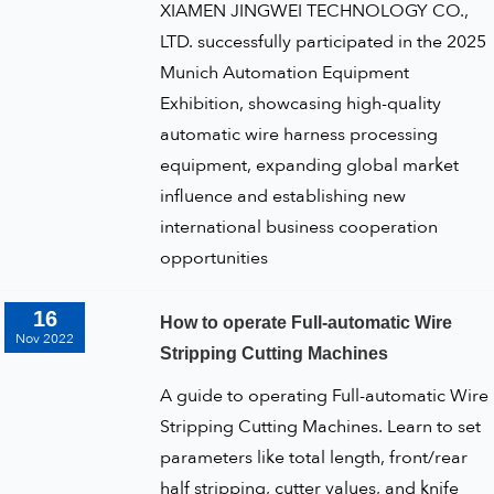
XIAMEN JINGWEI TECHNOLOGY CO.,
LTD. successfully participated in the 2025
Munich Automation Equipment
Exhibition, showcasing high-quality
automatic wire harness processing
equipment, expanding global market
influence and establishing new
international business cooperation
opportunities
16
How to operate Full-automatic Wire
Nov 2022
Stripping Cutting Machines
A guide to operating Full-automatic Wire
Stripping Cutting Machines. Learn to set
parameters like total length, front/rear
half stripping, cutter values, and knife