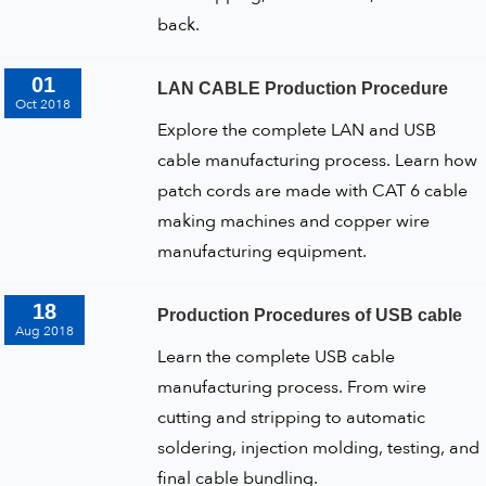
back.
01
LAN CABLE Production Procedure
Oct 2018
Explore the complete LAN and USB
cable manufacturing process. Learn how
patch cords are made with CAT 6 cable
making machines and copper wire
manufacturing equipment.
18
Production Procedures of USB cable
Aug 2018
Learn the complete USB cable
manufacturing process. From wire
cutting and stripping to automatic
soldering, injection molding, testing, and
final cable bundling.