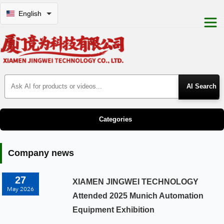
English
Search Products
Categories
Company news
27
XIAMEN JINGWEI TECHNOLOGY
May 2026
Attended 2025 Munich Automation
Equipment Exhibition