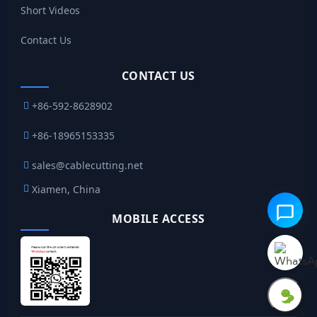
Short Videos
Contact Us
CONTACT US
+86-592-8628902
+86-18965153335
sales@cablecutting.net
Xiamen, China
MOBILE ACCESS