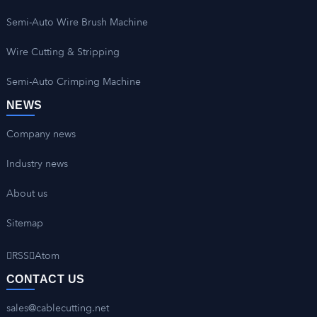
Semi-Auto Wire Brush Machine
Wire Cutting & Stripping
Semi-Auto Crimping Machine
NEWS
Company news
Industry news
About us
Sitemap
RSS
Atom
CONTACT US
sales@cablecutting.net