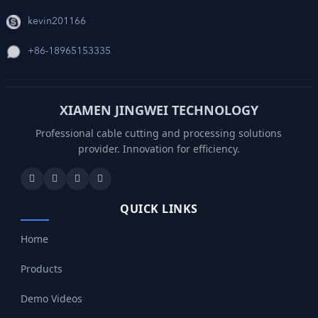
kevin201166
+86-18965153335
XIAMEN JINGWEI TECHNOLOGY
Professional cable cutting and processing solutions
provider. Innovation for efficiency.
QUICK LINKS
Home
Products
Demo Videos