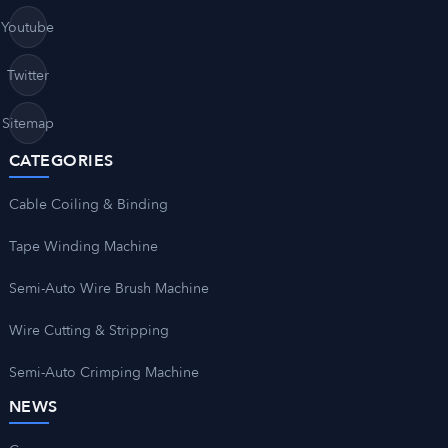
Youtube
Twitter
Sitemap
CATEGORIES
Cable Coiling & Binding
Tape Winding Machine
Semi-Auto Wire Brush Machine
Wire Cutting & Stripping
Semi-Auto Crimping Machine
NEWS