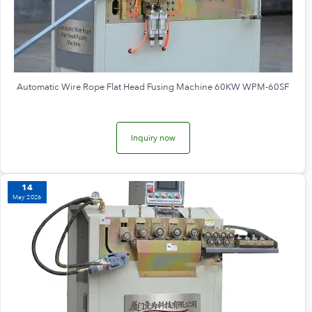
Automatic Wire Rope Flat Head Fusing Machine 60KW WPM-60SF
Inquiry now
14
May 2026