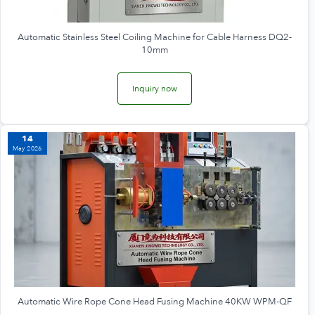
Automatic Stainless Steel Coiling Machine for Cable Harness DQ2-
10mm
Inquiry now
14
May 2026
Automatic Wire Rope Cone Head Fusing Machine 40KW WPM-QF