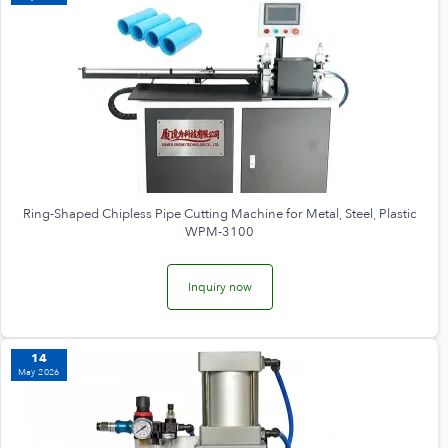
Ring-Shaped Chipless Pipe Cutting Machine for Metal, Steel, Plastic
WPM-3100
Inquiry now
14
May 2026