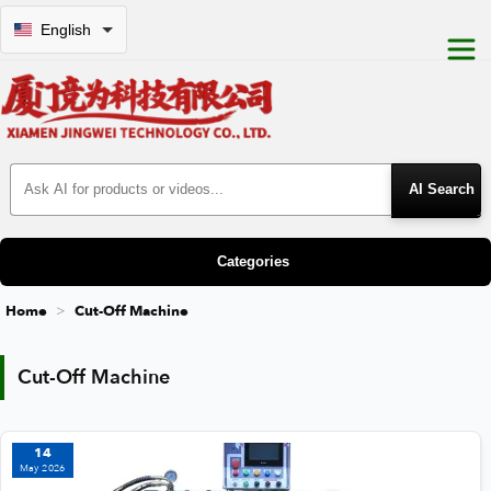
English
Search Products
Categories
Home
Cut-Off Machine
Cut-Off Machine
Cut-Off Machine
14
May 2026