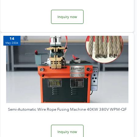
Inquiry now
14
May 2026
Semi-Automatic Wire Rope Fusing Machine 40KW 380V WPM-QF
Inquiry now