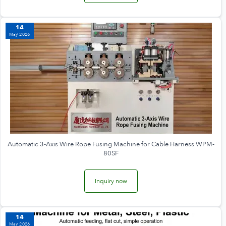
14
May 2026
Automatic 3-Axis Wire Rope Fusing Machine for Cable Harness WPM-
80SF
Inquiry now
14
May 2026