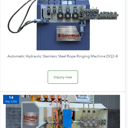
Automatic Hydraulic Stainless Steel Rope Ringing Machine DQ2-8
Inquiry now
14
May 2026