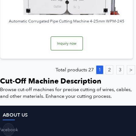
Automatic Corrugated Pipe Cutting Machine 4-25mm WPM-245
Inquiry now
Total products 27
1
2
3
>
Cut-Off Machine Description
Browse cut-off machines for precise cutting of wires, cables,
and other materials. Enhance your cutting process.
ABOUT US
Facebook