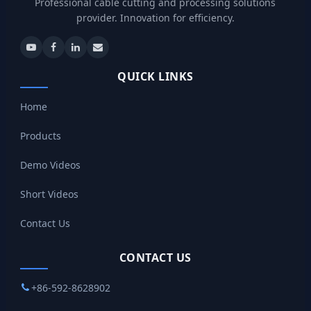
Professional cable cutting and processing solutions
provider. Innovation for efficiency.
QUICK LINKS
Home
Products
Demo Videos
Short Videos
Contact Us
CONTACT US
+86-592-8628902