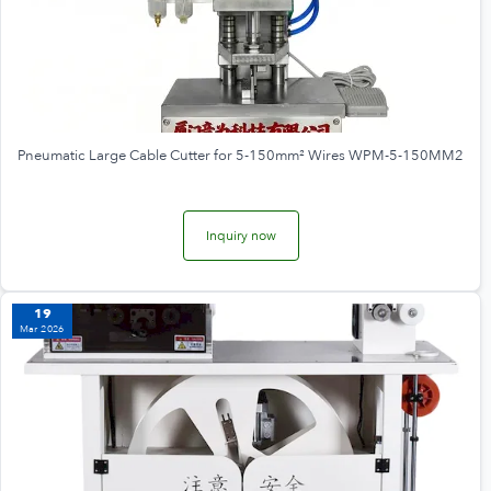
Pneumatic Large Cable Cutter for 5-150mm² Wires WPM-5-150MM2
Inquiry now
19
Mar 2026