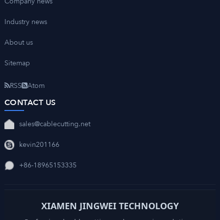
Company news
Industry news
About us
Sitemap
RSS
Atom
CONTACT US
sales@cablecutting.net
kevin201166
+86-18965153335
XIAMEN JINGWEI TECHNOLOGY