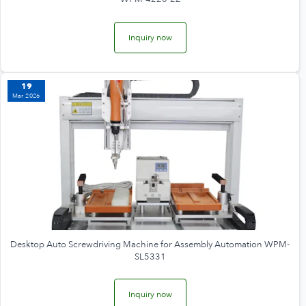
Inquiry now
19
Mar 2026
Desktop Auto Screwdriving Machine for Assembly Automation WPM-
SL5331
Inquiry now