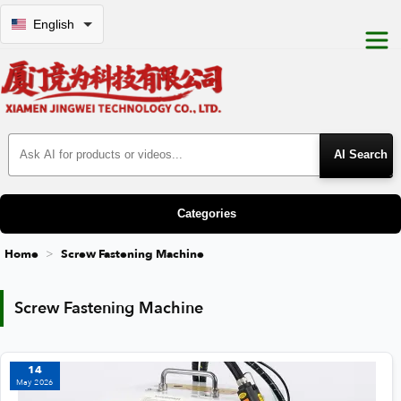
English
Search Products
Categories
Home
Screw Fastening Machine
Screw Fastening Machine
Screw Fastening Machine
14
May 2026