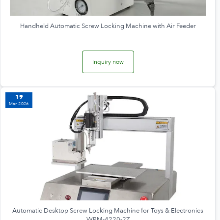
Handheld Automatic Screw Locking Machine with Air Feeder
Inquiry now
19
Mar 2026
Automatic Desktop Screw Locking Machine for Toys & Electronics
WPM-4220-2Z