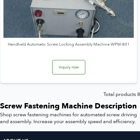
Handheld Automatic Screw Locking Assembly Machine WPM-801
Inquiry now
Total products 8
Screw Fastening Machine Description
Shop screw fastening machines for automated screw driving
and assembly. Increase your assembly speed and efficiency.