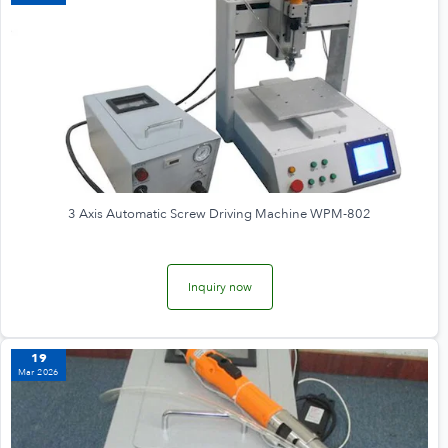
3 Axis Automatic Screw Driving Machine WPM-802
Inquiry now
19
Mar 2026