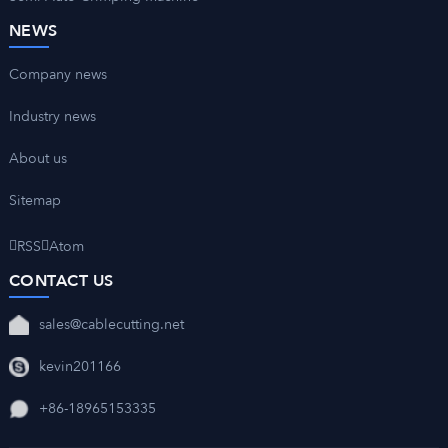
NEWS
Company news
Industry news
About us
Sitemap
RSS
Atom
CONTACT US
sales@cablecutting.net
kevin201166
+86-18965153335