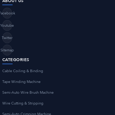
ABOUT US
Facebook
Youtube
Twitter
Sitemap
CATEGORIES
Cable Coiling & Binding
Tape Winding Machine
Semi-Auto Wire Brush Machine
Wire Cutting & Stripping
Semi-Auto Crimping Machine