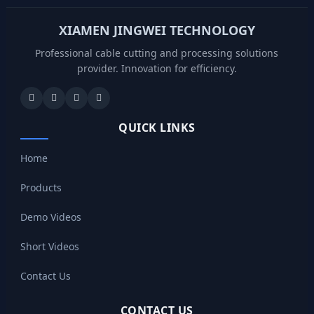
XIAMEN JINGWEI TECHNOLOGY
Professional cable cutting and processing solutions
provider. Innovation for efficiency.
QUICK LINKS
Home
Products
Demo Videos
Short Videos
Contact Us
CONTACT US