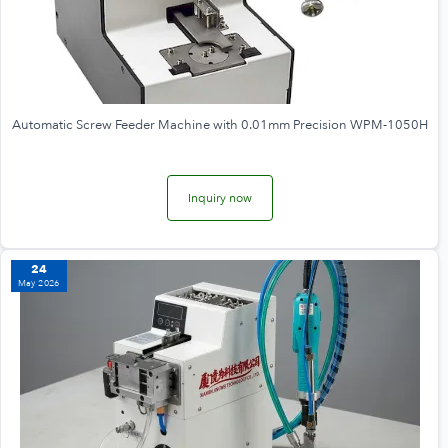
Automatic Screw Feeder Machine with 0.01mm Precision WPM-1050H
Inquiry now
24
May 2026