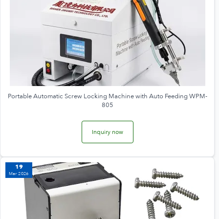
Portable Automatic Screw Locking Machine with Auto Feeding WPM-
805
Inquiry now
19
Mar 2026