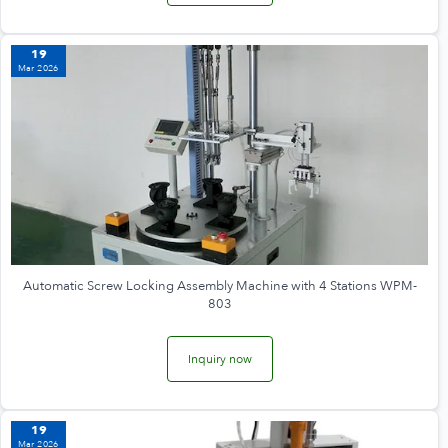
19
Mar 2026
Automatic Screw Locking Assembly Machine with 4 Stations WPM-
803
Inquiry now
19
Mar 2026