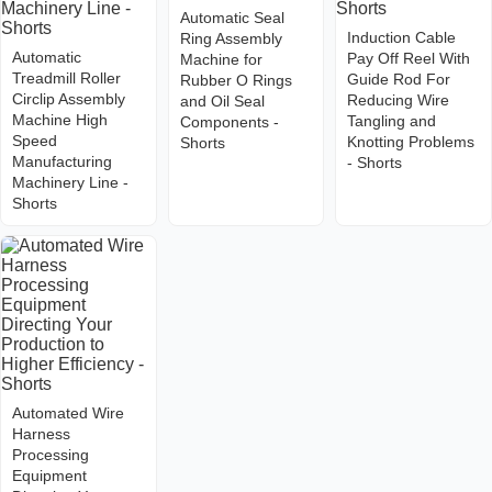
Automatic Seal
Induction Cable
Ring Assembly
Automatic
Pay Off Reel With
Machine for
Treadmill Roller
Guide Rod For
Rubber O Rings
Circlip Assembly
Reducing Wire
and Oil Seal
Machine High
Tangling and
Components -
Speed
Knotting Problems
Shorts
Manufacturing
- Shorts
Machinery Line -
Shorts
Automated Wire
Harness
Processing
Equipment