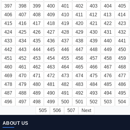
397
398
399
400
401
402
403
404
405
406
407
408
409
410
411
412
413
414
415
416
417
418
419
420
421
422
423
424
425
426
427
428
429
430
431
432
433
434
435
436
437
438
439
440
441
442
443
444
445
446
447
448
449
450
451
452
453
454
455
456
457
458
459
460
461
462
463
464
465
466
467
468
469
470
471
472
473
474
475
476
477
478
479
480
481
482
483
484
485
486
487
488
489
490
491
492
493
494
495
496
497
498
499
500
501
502
503
504
505
506
507
Next
ABOUT US