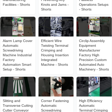
Facilities - Shorts
Knots and Jams -
Operations Setups
Shorts
- Shorts
Alarm Lamp Cover
Efficient Wire
Circlip Assembly
Automatic
Twisting Terminal
Equipment
Screwdriving
Crimping and
Manufacturer
Machine Industrial
Housing Insertion
Factory High
Factory
Integrated
Precision Custom
Automation Smart
Machine - Shorts
Automated Auto
Setup - Shorts
Machinery - Shorts
Slitting and
Corner Fastening
High Efficiency
Transverse Cutting
Automatic
Automatic
Cutter Conveyor
Screwdriving
Terminal Crimping