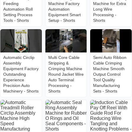
Feeding
Machine Factory
Machine for Extra
Automation Roll
Automation
Long Wire
Setting Process
Equipment Smart
Processing -
Tools - Shorts
Setup - Shorts
Shorts
Automatic Circlip
Multi Core Cable
Semi Auto Ribbon
Assembly
Stripping &
Cable Crimping
Equipment Factory
Crimping Machine
Machine Smooth
Outstanding
Round Jacket Wire
Output Control
Experience
Auto Terminal
Tool Quality
Precision Auto
Processing -
Manufacturing
Machinery - Shorts
Shorts
Sets - Shorts