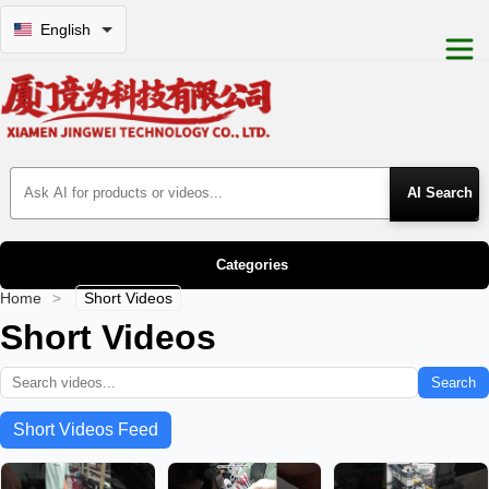
English
Search Products
Categories
Home
>
Short Videos
Short Videos
Search
Short Videos Feed