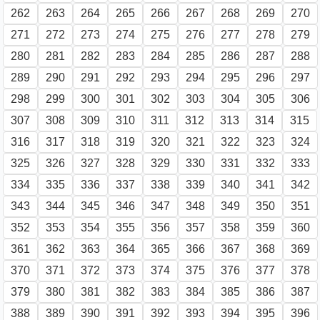
262
263
264
265
266
267
268
269
270
271
272
273
274
275
276
277
278
279
280
281
282
283
284
285
286
287
288
289
290
291
292
293
294
295
296
297
298
299
300
301
302
303
304
305
306
307
308
309
310
311
312
313
314
315
316
317
318
319
320
321
322
323
324
325
326
327
328
329
330
331
332
333
334
335
336
337
338
339
340
341
342
343
344
345
346
347
348
349
350
351
352
353
354
355
356
357
358
359
360
361
362
363
364
365
366
367
368
369
370
371
372
373
374
375
376
377
378
379
380
381
382
383
384
385
386
387
388
389
390
391
392
393
394
395
396