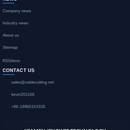
Company news
Industry news
About us
Sitemap
RSS
Atom
CONTACT US
sales@cablecutting.net
kevin201166
+86-18965153335