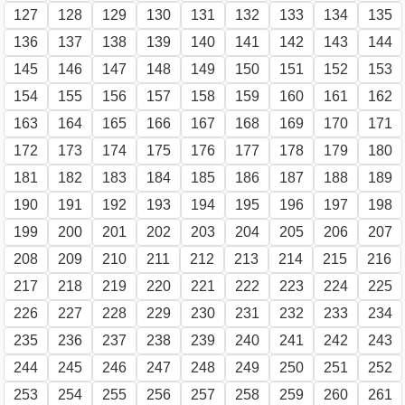
127
128
129
130
131
132
133
134
135
136
137
138
139
140
141
142
143
144
145
146
147
148
149
150
151
152
153
154
155
156
157
158
159
160
161
162
163
164
165
166
167
168
169
170
171
172
173
174
175
176
177
178
179
180
181
182
183
184
185
186
187
188
189
190
191
192
193
194
195
196
197
198
199
200
201
202
203
204
205
206
207
208
209
210
211
212
213
214
215
216
217
218
219
220
221
222
223
224
225
226
227
228
229
230
231
232
233
234
235
236
237
238
239
240
241
242
243
244
245
246
247
248
249
250
251
252
253
254
255
256
257
258
259
260
261