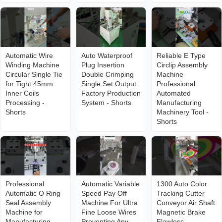
Automatic Wire
Auto Waterproof
Reliable E Type
Winding Machine
Plug Insertion
Circlip Assembly
Circular Single Tie
Double Crimping
Machine
for Tight 45mm
Single Set Output
Professional
Inner Coils
Factory Production
Automated
Processing -
System - Shorts
Manufacturing
Shorts
Machinery Tool -
Shorts
Professional
Automatic Variable
1300 Auto Color
Automatic O Ring
Speed Pay Off
Tracking Cutter
Seal Assembly
Machine For Ultra
Conveyor Air Shaft
Machine for
Fine Loose Wires
Magnetic Brake
Manufacturing
Preventing Any
Flawless