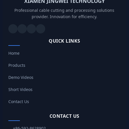
XIAMEN JINGWEI TECHNOLOGY
Professional cable cutting and processing solutions
provider. Innovation for efficiency.
QUICK LINKS
Home
Products
Demo Videos
Short Videos
Contact Us
CONTACT US
+86-592-8628902