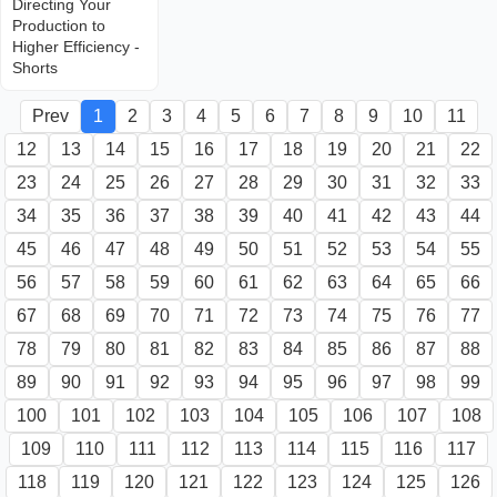
Directing Your
Production to
Higher Efficiency -
Shorts
Prev
1
2
3
4
5
6
7
8
9
10
11
12
13
14
15
16
17
18
19
20
21
22
23
24
25
26
27
28
29
30
31
32
33
34
35
36
37
38
39
40
41
42
43
44
45
46
47
48
49
50
51
52
53
54
55
56
57
58
59
60
61
62
63
64
65
66
67
68
69
70
71
72
73
74
75
76
77
78
79
80
81
82
83
84
85
86
87
88
89
90
91
92
93
94
95
96
97
98
99
100
101
102
103
104
105
106
107
108
109
110
111
112
113
114
115
116
117
118
119
120
121
122
123
124
125
126