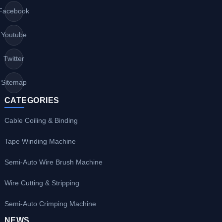
Facebook
Youtube
Twitter
Sitemap
CATEGORIES
Cable Coiling & Binding
Tape Winding Machine
Semi-Auto Wire Brush Machine
Wire Cutting & Stripping
Semi-Auto Crimping Machine
NEWS