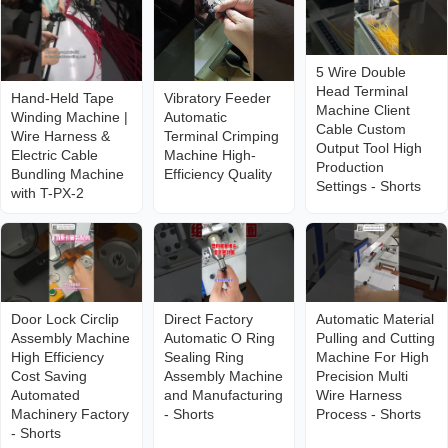
5 Wire Double
Head Terminal
Hand-Held Tape
Vibratory Feeder
Machine Client
Winding Machine |
Automatic
Cable Custom
Wire Harness &
Terminal Crimping
Output Tool High
Electric Cable
Machine High-
Production
Bundling Machine
Efficiency Quality
Settings - Shorts
with T-PX-2
Door Lock Circlip
Direct Factory
Automatic Material
Assembly Machine
Automatic O Ring
Pulling and Cutting
High Efficiency
Sealing Ring
Machine For High
Cost Saving
Assembly Machine
Precision Multi
Automated
and Manufacturing
Wire Harness
Machinery Factory
- Shorts
Process - Shorts
- Shorts