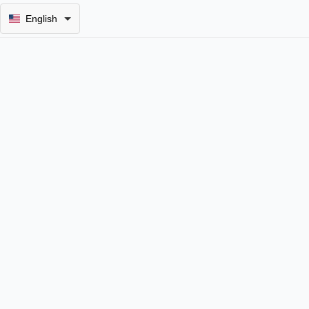
English