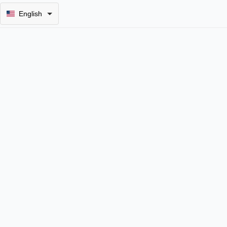
English