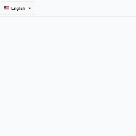
English