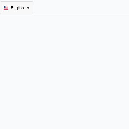
English