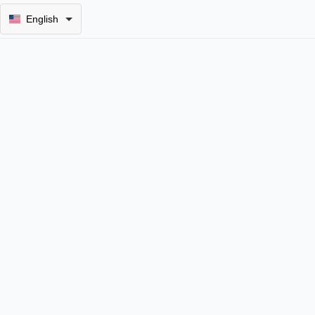
English