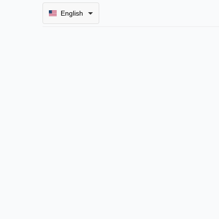
English