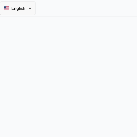
English