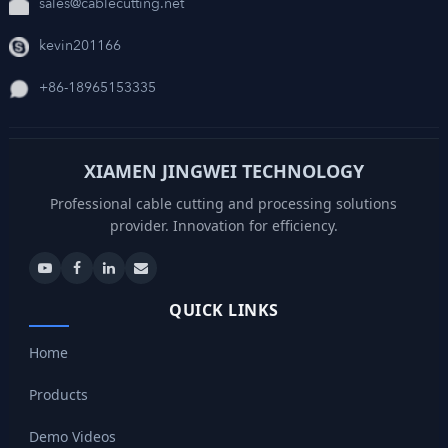
sales@cablecutting.net
kevin201166
+86-18965153335
XIAMEN JINGWEI TECHNOLOGY
Professional cable cutting and processing solutions
provider. Innovation for efficiency.
QUICK LINKS
Home
Products
Demo Videos