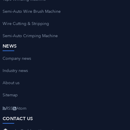
Semi-Auto Wire Brush Machine
Wire Cutting & Stripping
Semi-Auto Crimping Machine
NEWS
Company news
Industry news
About us
Sitemap
RSS
Atom
CONTACT US