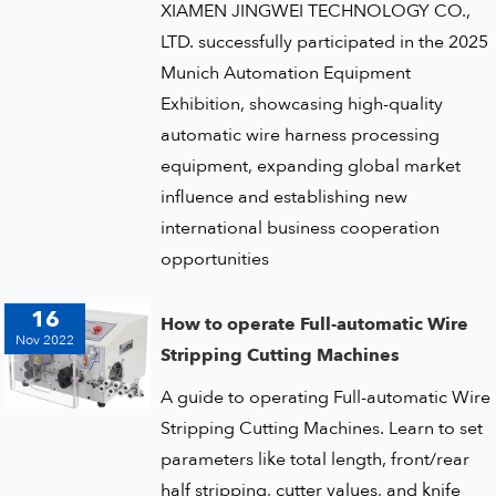
XIAMEN JINGWEI TECHNOLOGY CO.,
LTD. successfully participated in the 2025
Munich Automation Equipment
Exhibition, showcasing high-quality
automatic wire harness processing
equipment, expanding global market
influence and establishing new
international business cooperation
opportunities
16
How to operate Full-automatic Wire
Nov 2022
Stripping Cutting Machines
A guide to operating Full-automatic Wire
Stripping Cutting Machines. Learn to set
parameters like total length, front/rear
half stripping, cutter values, and knife