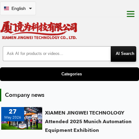
English
Search Products
Categories
Company news
27
XIAMEN JINGWEI TECHNOLOGY
May 2026
Attended 2025 Munich Automation
Equipment Exhibition