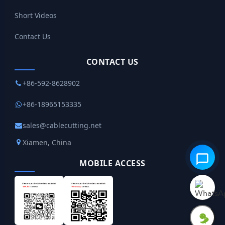
Short Videos
Contact Us
CONTACT US
+86-592-8628902
+86-18965153335
sales@cablecutting.net
Xiamen, China
MOBILE ACCESS