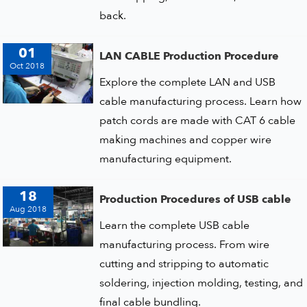
back.
01
LAN CABLE Production Procedure
Oct 2018
Explore the complete LAN and USB
cable manufacturing process. Learn how
patch cords are made with CAT 6 cable
making machines and copper wire
manufacturing equipment.
18
Production Procedures of USB cable
Aug 2018
Learn the complete USB cable
manufacturing process. From wire
cutting and stripping to automatic
soldering, injection molding, testing, and
final cable bundling.