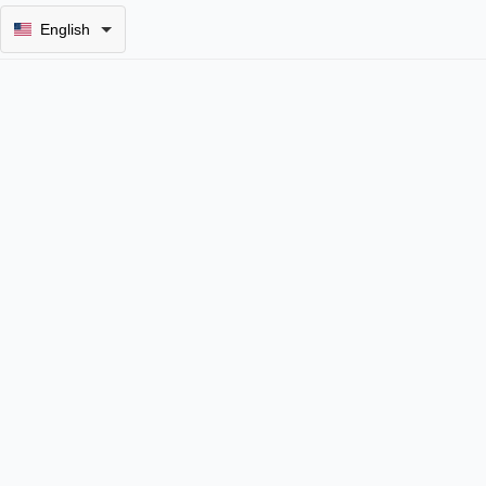
English