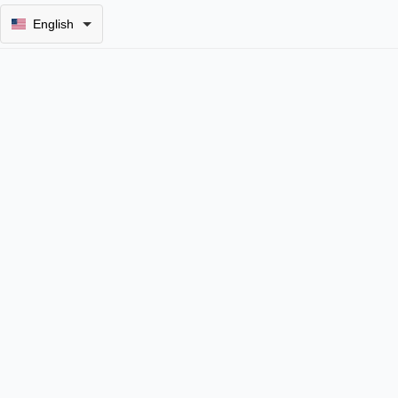
English