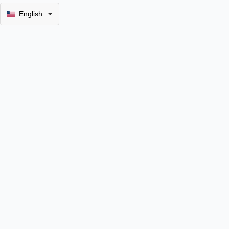
English