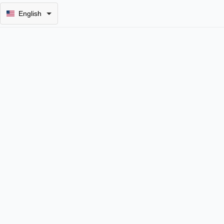
English