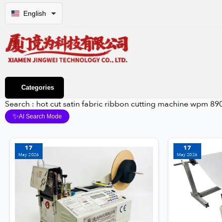
English
Categories
Search : hot cut satin fabric ribbon cutting machine wpm 890
✨
AI Search Mode
17
17
May 2026
May 2026