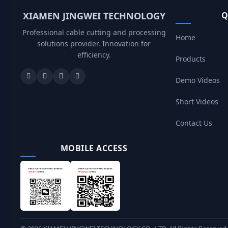
XIAMEN JINGWEI TECHNOLOGY
Q
Professional cable cutting and processing
Home
solutions provider. Innovation for
efficiency.
Products
Demo Videos
Short Videos
Contact Us
MOBILE ACCESS