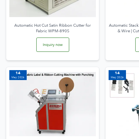
Automatic Hot Cut Satin Ribbon Cutter for
Automatic Stack
Fabric WPM-890S
& Wire | C
Inquiry now
14
14
May 2026
May 2026