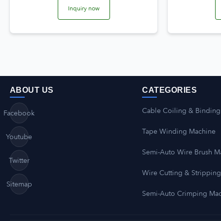
Inquiry now
ABOUT US
CATEGORIES
Cable Coiling & Binding
Facebook
Tape Winding Machine
Youtube
Semi-Auto Wire Brush M
Twitter
Wire Cutting & Strippin
Sitemap
Semi-Auto Crimping Ma