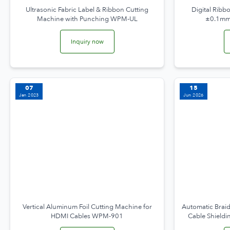
Ultrasonic Fabric Label & Ribbon Cutting
Digital Ribb
Machine with Punching WPM-UL
±0.1mm
Inquiry now
07
15
Jan 2023
Jun 2026
Vertical Aluminum Foil Cutting Machine for
Automatic Braid
HDMI Cables WPM-901
Cable Shield