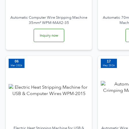
Automatic Computer Wire Stripping Machine
Automatic 70mm
35mm² WPM-MAX2-35
Mach
Inquiry now
06
17
Mar 2026
May 2026
Electric Heat Stripping Machine for USB &
Automatic Wire