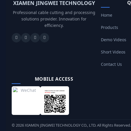
XIAMEN JINGWEI TECHNOLOGY
Q
Professional cable cutting and processing
Home
solutions provider. Innovation for
efficiency.
Products
Demo Videos
Short Videos
Contact Us
MOBILE ACCESS
©
2026
XIAMEN JINGWEI TECHNOLOGY CO., LTD. All Rights Reserved.