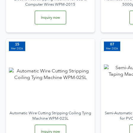
Computer Wires WPM-2015
5000
Inquiry now
15
07
Mar 2026
Mar 2026
Automatic Wire Cutting Stripping Coiling Tying
Semi-Automatic
Machine WPM-02SL
for PV
Inquiry now