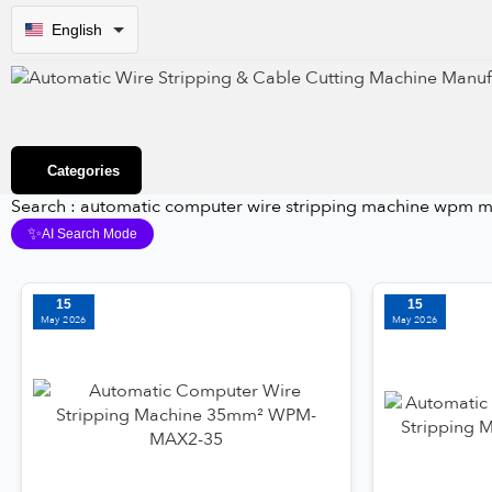
English
Categories
Search : automatic computer wire stripping machine wpm m
✨
AI Search Mode
15
15
May 2026
May 2026