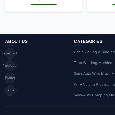
ABOUT US
CATEGORIES
Cable Coiling & Binding
Facebook
Tape Winding Machine
Youtube
Semi-Auto Wire Brush M
Twitter
Wire Cutting & Strippin
Sitemap
Semi-Auto Crimping Ma