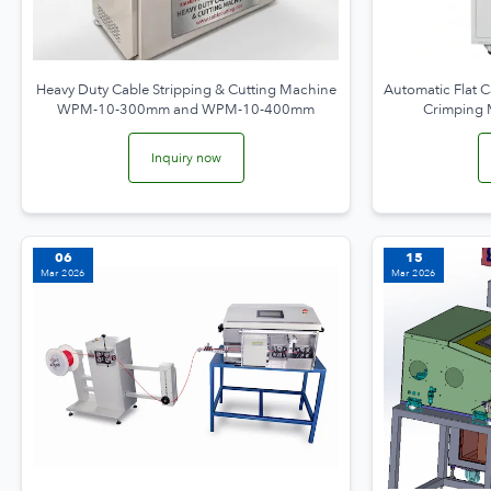
Heavy Duty Cable Stripping & Cutting Machine
Automatic Flat C
WPM-10-300mm and WPM-10-400mm
Crimping
Inquiry now
06
15
Mar 2026
Mar 2026