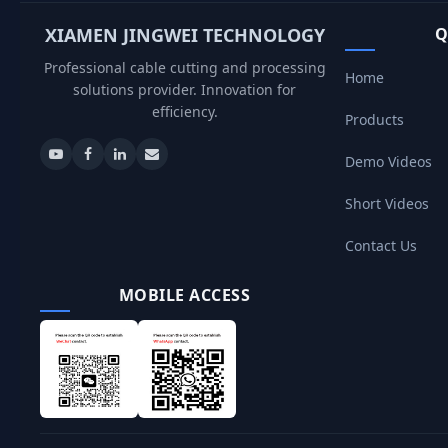
XIAMEN JINGWEI TECHNOLOGY
Q
Professional cable cutting and processing
Home
solutions provider. Innovation for
efficiency.
Products
Demo Videos
Short Videos
Contact Us
MOBILE ACCESS