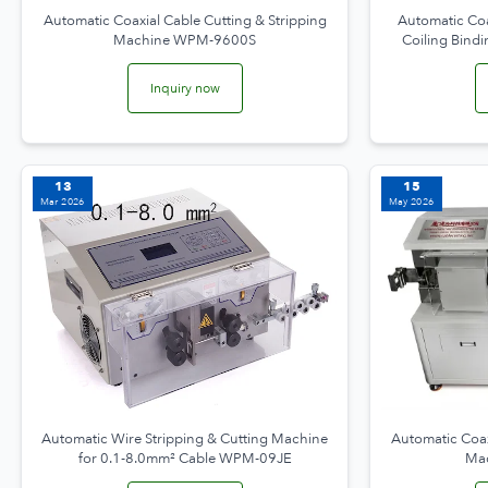
Automatic Coaxial Cable Cutting & Stripping
Automatic Coa
Machine WPM-9600S
Coiling Bin
Inquiry now
13
15
Mar 2026
May 2026
Automatic Wire Stripping & Cutting Machine
Automatic Coax
for 0.1-8.0mm² Cable WPM-09JE
Ma