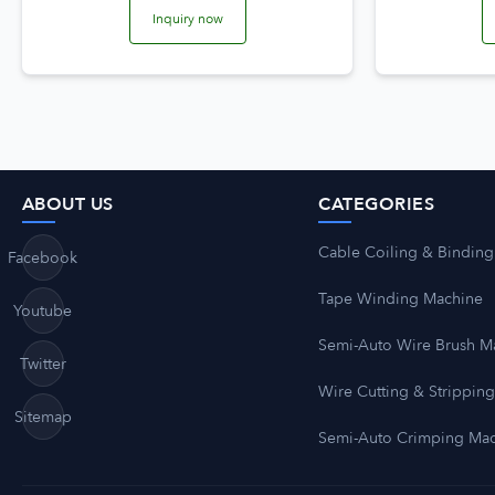
Inquiry now
ABOUT US
CATEGORIES
Cable Coiling & Binding
Facebook
Tape Winding Machine
Youtube
Semi-Auto Wire Brush M
Twitter
Wire Cutting & Strippin
Sitemap
Semi-Auto Crimping Ma