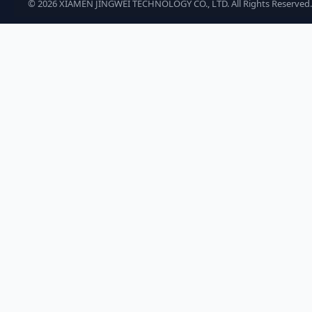
©
2026
XIAMEN JINGWEI TECHNOLOGY CO., LTD. All Rights Reserved.