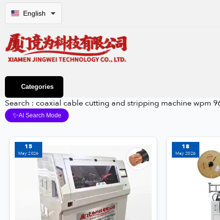
English
Categories
Search : coaxial cable cutting and stripping machine wpm 9
✨
AI Search Mode
15
18
May 2026
May 2026