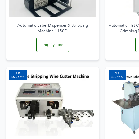
Automatic Label Dispenser & Stripping
Automatic Flat C
Machine 1150D
Crimping
Inquiry now
15
11
May 2026
May 2026