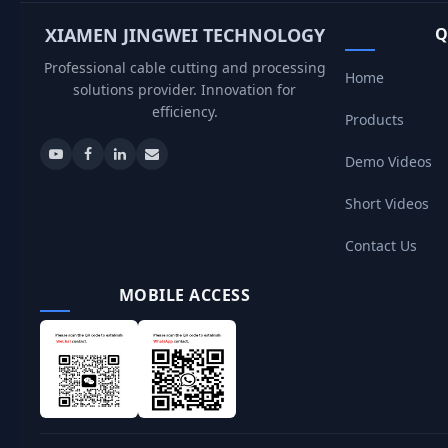
XIAMEN JINGWEI TECHNOLOGY
Q
Professional cable cutting and processing
Home
solutions provider. Innovation for
efficiency.
Products
Demo Videos
Short Videos
Contact Us
MOBILE ACCESS