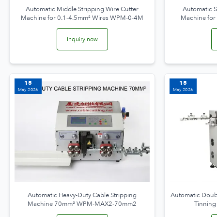
Automatic Middle Stripping Wire Cutter
Automatic S
Machine for 0.1-4.5mm² Wires WPM-0-4M
Machine fo
Inquiry now
15
15
May 2026
May 2026
Automatic Heavy-Duty Cable Stripping
Automatic Doubl
Machine 70mm² WPM-MAX2-70mm2
Tinnin