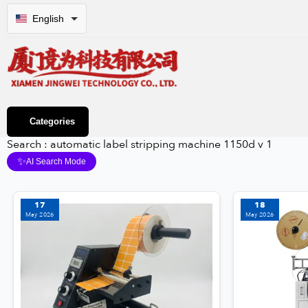
English
Categories
Search : automatic label stripping machine 1150d v 1
✨
AI Search Mode
17
18
May 2026
May 2026