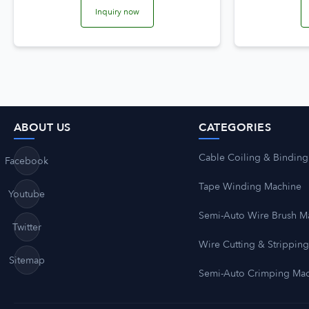
Inquiry now
ABOUT US
CATEGORIES
Cable Coiling & Binding
Facebook
Tape Winding Machine
Youtube
Semi-Auto Wire Brush M
Twitter
Wire Cutting & Strippin
Sitemap
Semi-Auto Crimping Ma