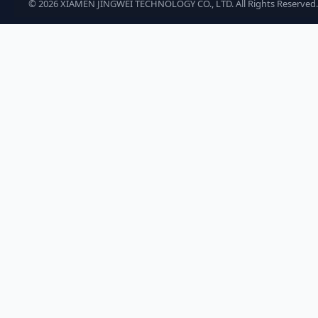
©
2026
XIAMEN JINGWEI TECHNOLOGY CO., LTD. All Rights Reserved.